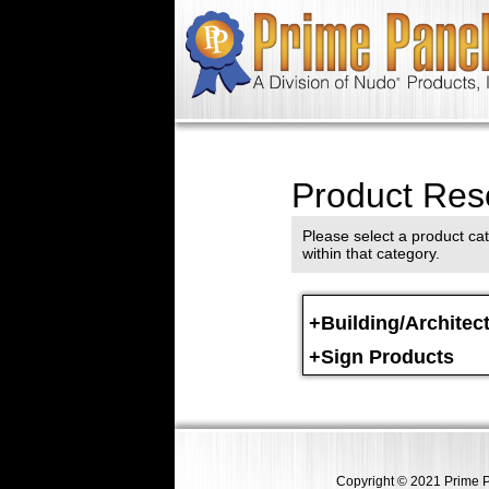
Product Res
Please select a product cat
within that category.
+Building/Architec
+Sign Products
Copyright © 2021 Prime Pa