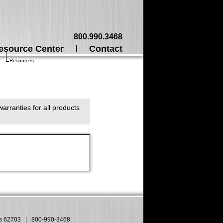
800.990.3468
esource Center
Contact
Resources
arranties for all products
is 62703
|
800-990-3468