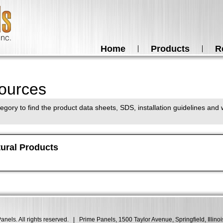
Home
Products
R
ources
egory to find the product data sheets, SDS, installation guidelines and w
tural Products
nels. All rights reserved.
|
Prime Panels, 1500 Taylor Avenue, Springfield, Illino