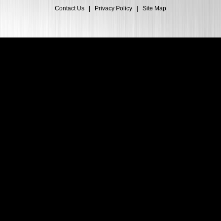
Contact Us
|
Privacy Policy
|
Site Map