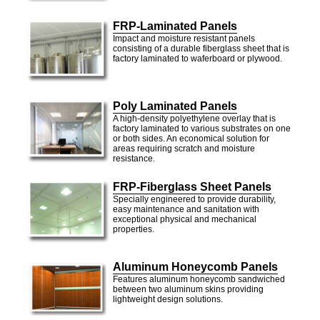
FRP-Laminated Panels
Impact and moisture resistant panels
consisting of a durable fiberglass sheet that is
factory laminated to waferboard or plywood.
Poly Laminated Panels
A high-density polyethylene overlay that is
factory laminated to various substrates on one
or both sides. An economical solution for
areas requiring scratch and moisture
resistance.
FRP-Fiberglass Sheet Panels
Specially engineered to provide durability,
easy maintenance and sanitation with
exceptional physical and mechanical
properties.
Aluminum Honeycomb Panels
Features aluminum honeycomb sandwiched
between two aluminum skins providing
lightweight design solutions.