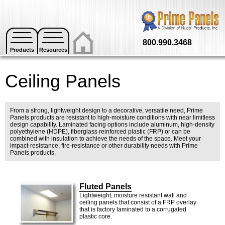
800.990.3468
Products
Resources
Ceiling Panels
From a strong, lightweight design to a decorative, versatile need, Prime
Panels products are resistant to high-moisture conditions with near limitless
design capability. Laminated facing options include aluminum, high-density
polyethylene (HDPE), fiberglass reinforced plastic (FRP) or can be
combined with insulation to achieve the needs of the space. Meet your
impact-resistance, fire-resistance or other durability needs with Prime
Panels products.
Fluted Panels
Lightweight, moisture resistant wall and
ceiling panels that consist of a FRP overlay
that is factory laminated to a corrugated
plastic core.